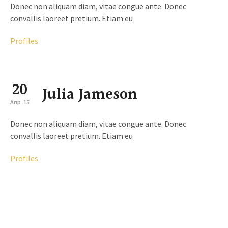
Donec non aliquam diam, vitae congue ante. Donec
convallis laoreet pretium. Etiam eu
Profiles
20
Julia Jameson
Апр
15
Donec non aliquam diam, vitae congue ante. Donec
convallis laoreet pretium. Etiam eu
Profiles