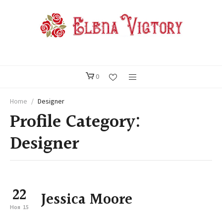
0
Home
/
Designer
Profile Category:
Designer
22
Jessica Moore
Ноя
15