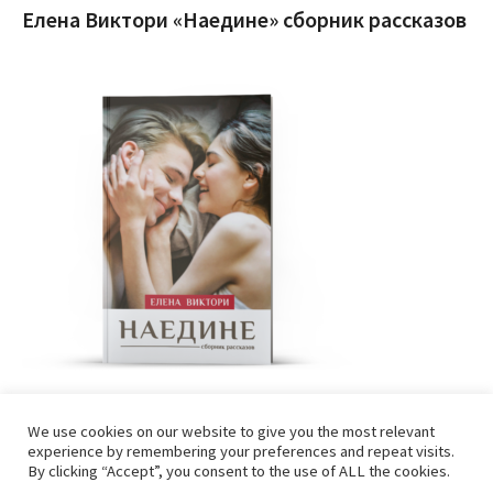
Елена Виктори «Наедине» сборник рассказов
We use cookies on our website to give you the most relevant
experience by remembering your preferences and repeat visits.
By clicking “Accept”, you consent to the use of ALL the cookies.